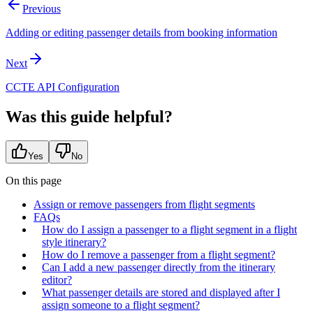
Previous
Adding or editing passenger details from booking information
Next
CCTE API Configuration
Was this guide helpful?
Yes
No
On this page
Assign or remove passengers from flight segments
FAQs
How do I assign a passenger to a flight segment in a flight
style itinerary?
How do I remove a passenger from a flight segment?
Can I add a new passenger directly from the itinerary
editor?
What passenger details are stored and displayed after I
assign someone to a flight segment?