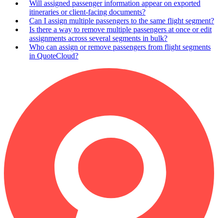
Will assigned passenger information appear on exported
itineraries or client-facing documents?
Can I assign multiple passengers to the same flight segment?
Is there a way to remove multiple passengers at once or edit
assignments across several segments in bulk?
Who can assign or remove passengers from flight segments
in QuoteCloud?