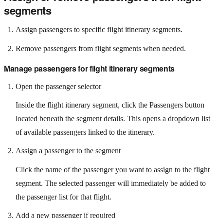
segments
Assign passengers to specific flight itinerary segments.
Remove passengers from flight segments when needed.
Manage passengers for flight itinerary segments
Open the passenger selector
Inside the flight itinerary segment, click the Passengers button
located beneath the segment details. This opens a dropdown list
of available passengers linked to the itinerary.
Assign a passenger to the segment
Click the name of the passenger you want to assign to the flight
segment. The selected passenger will immediately be added to
the passenger list for that flight.
Add a new passenger if required