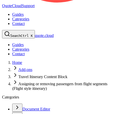
QuoteCloud
Support
Guides
Categories
Contact
quote.cloud
Search
Ctrl K
Guides
Categories
Contact
Home
Add-ons
Travel Itinerary Content Block
Assigning or removing passengers from flight segments
(Flight style itinerary)
Categories
Document Editor