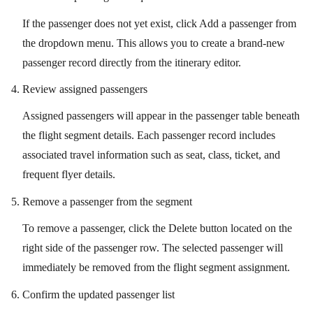
If the passenger does not yet exist, click Add a passenger from
the dropdown menu. This allows you to create a brand-new
passenger record directly from the itinerary editor.
Review assigned passengers
Assigned passengers will appear in the passenger table beneath
the flight segment details. Each passenger record includes
associated travel information such as seat, class, ticket, and
frequent flyer details.
Remove a passenger from the segment
To remove a passenger, click the Delete button located on the
right side of the passenger row. The selected passenger will
immediately be removed from the flight segment assignment.
Confirm the updated passenger list