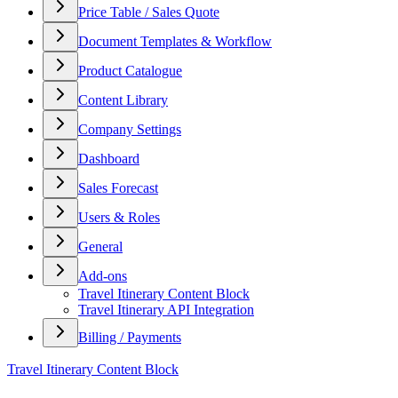
Price Table / Sales Quote
Document Templates & Workflow
Product Catalogue
Content Library
Company Settings
Dashboard
Sales Forecast
Users & Roles
General
Add-ons
Travel Itinerary Content Block
Travel Itinerary API Integration
Billing / Payments
Travel Itinerary Content Block