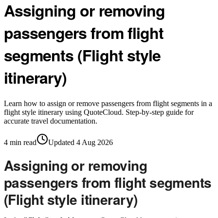
Assigning or removing
passengers from flight
segments (Flight style
itinerary)
Learn how to assign or remove passengers from flight segments in a
flight style itinerary using QuoteCloud. Step-by-step guide for
accurate travel documentation.
4
min read
Updated
4 Aug 2026
Assigning or removing
passengers from flight segments
(Flight style itinerary)