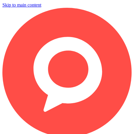
Skip to main content