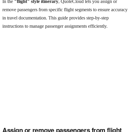
In the
"flight" style itinerary
, QuoteCloud lets you assign or
remove passengers from specific flight segments to ensure accuracy
in travel documentation. This guide provides step-by-step
instructions to manage passenger assignments efficiently.
Assign or remove passengers from flight