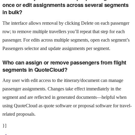
once or edit assignments across several segments
in bulk?
The interface allows removal by clicking Delete on each passenger
row; to remove multiple travellers you’ll repeat that step for each
passenger. For edits across multiple segments, open each segment’s
Passengers selector and update assignments per segment.
Who can assign or remove passengers from flight
segments in QuoteCloud?
Any user with edit access to the itinerary/document can manage
passenger assignments. Changes take effect immediately in the
segment and are reflected in generated documents—helpful when
using QuoteCloud as quote software or proposal software for travel-
related proposals.
}]