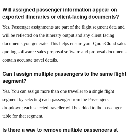
Will assigned passenger information appear on
exported itineraries or client-facing documents?
Yes. Passenger assignments are part of the flight segment data and
will be reflected on the itinerary output and any client-facing
documents you generate. This helps ensure your QuoteCloud sales
quoting software / sales proposal software and proposal documents
contain accurate travel details.
Can I assign multiple passengers to the same flight
segment?
Yes. You can assign more than one traveller to a single flight
segment by selecting each passenger from the Passengers
dropdown; each selected traveller will be added to the passenger
table for that segment.
Is there a way to remove multiple passengers at