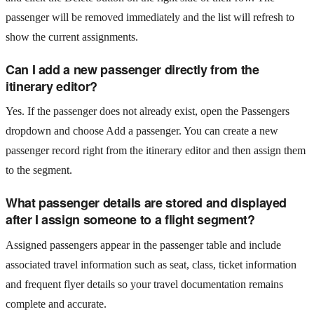
passenger will be removed immediately and the list will refresh to
show the current assignments.
Can I add a new passenger directly from the
itinerary editor?
Yes. If the passenger does not already exist, open the Passengers
dropdown and choose Add a passenger. You can create a new
passenger record right from the itinerary editor and then assign them
to the segment.
What passenger details are stored and displayed
after I assign someone to a flight segment?
Assigned passengers appear in the passenger table and include
associated travel information such as seat, class, ticket information
and frequent flyer details so your travel documentation remains
complete and accurate.