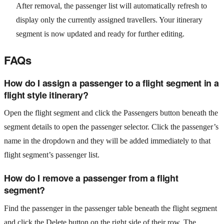
After removal, the passenger list will automatically refresh to
display only the currently assigned travellers. Your itinerary
segment is now updated and ready for further editing.
FAQs
How do I assign a passenger to a flight segment in a
flight style itinerary?
Open the flight segment and click the Passengers button beneath the
segment details to open the passenger selector. Click the passenger’s
name in the dropdown and they will be added immediately to that
flight segment’s passenger list.
How do I remove a passenger from a flight
segment?
Find the passenger in the passenger table beneath the flight segment
and click the Delete button on the right side of their row. The