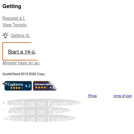
Getting Started
Request a Demo
View Templates for a Quick Start
Getting Started video
Start a 14-day free trial
Already have an account? Sign-in Here
QuoteCloud 2013-2022 Copyright all rights reserved
Privacy Policy
-
Terms of Use
Visit us on Facebook
Visit us on Twitter
Visit us on LinkedIn