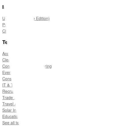
Information
User Guide (Edge Edition)
Pricing
Change Log
Templates
Accounting and Tax
Cleaning Services
Construction & Engineering
Events
Consulting
IT & Technology
Recruitment
Trade Services
Travel Agencies
Solar Installers
Education
See all templates