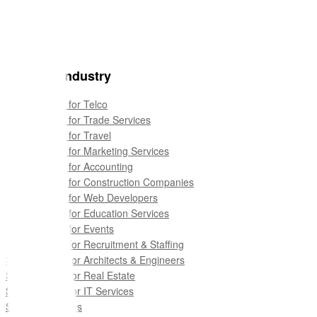
For your industry
Sales Quotes for Telco
Sales Quotes for Trade Services
Sales Quotes for Travel
Sales Quotes for Marketing Services
Sales Quotes for Accounting
Sales Quotes for Construction Companies
Sales Quotes for Web Developers
Sales Quotes for Education Services
Sales Quotes for Events
Sales Quotes for Recruitment & Staffing
Sales Quotes for Architects & Engineers
Sales Quotes for Real Estate
Sales Quotes for IT Services
See all industries