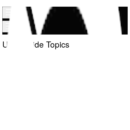
User Guide Topics