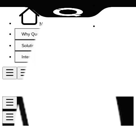
Menu item
Why QuoteCloud?
Solutions
Integrations